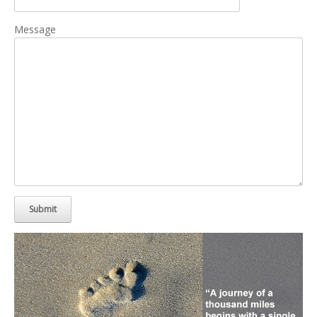
Message