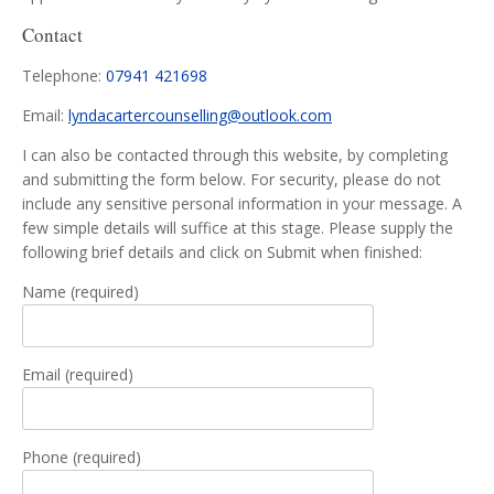
Contact
Telephone:
07941 421698
Email:
lyndacartercounselling@outlook.com
I can also be contacted through this website, by completing
and submitting the form below. For security, please do not
include any sensitive personal information in your message. A
few simple details will suffice at this stage. Please supply the
following brief details and click on Submit when finished:
Name (required)
Email (required)
Phone (required)