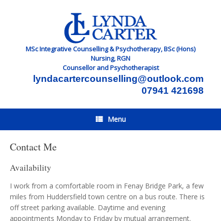
Skip
to
content
MSc Integrative Counselling & Psychotherapy, BSc (Hons)
Nursing, RGN
Counsellor and Psychotherapist
lyndacartercounselling@outlook.com
07941 421698
Menu
Contact Me
Availability
I work from a comfortable room in Fenay Bridge Park, a few
miles from Huddersfield town centre on a bus route. There is
off street parking available. Daytime and evening
appointments Monday to Friday by mutual arrangement.